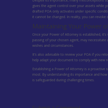
Despite its importance, many misconceptions su
gives the agent control over your assets while yo
drafted POA only activates under specific condit
it cannot be changed. In reality, you can revok
Maintaining Your Power o
Once your Power of Attorney is established, it’s v
passing of your chosen agent, may necessitate u
wishes and circumstances.
It’s also advisable to review your POA if you relo
help adapt your document to comply with new re
Establishing a Power of Attorney is a proactive 
most. By understanding its importance and how 
is safeguarded during challenging times.
Submit a Comment