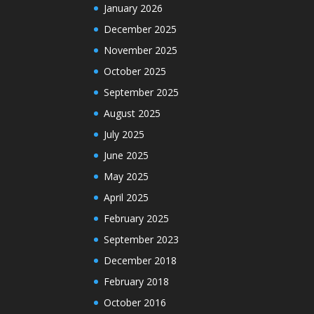
January 2026
December 2025
November 2025
October 2025
September 2025
August 2025
July 2025
June 2025
May 2025
April 2025
February 2025
September 2023
December 2018
February 2018
October 2016