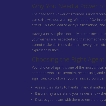
Why You Need a Power of
The need for a Power of Attorney is underscored by
can strike without warning. Without a POA in pl
affairs. This can lead to delays, frustrations, 
Having a POA in place not only streamlines the 
your wishes are respected and that someone you 
cannot make decisions during recovery, a medic
expressed wishes.
Choosing the Right Agent
Your choice of agent is one of the most critical 
someone who is trustworthy, responsible, and cap
significant control over your affairs, so consider 
Assess their ability to handle financial matters
Ensure they understand your values and wishe
Discuss your plans with them to ensure they are