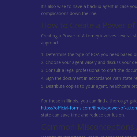
It’s also wise to have a backup agent in case you
complications down the line.
How to Create a Power of
Creating a Power of Attorney involves several st
approach:
Determine the type of POA you need based on
Choose your agent wisely and discuss your de
Consult a legal professional to draft the docum
Sign the document in accordance with state r
Distribute copies to your agent, healthcare p
For those in Illinois, you can find a thorough g
https://official-forms.com/illinois-power-of-atto
state can save time and reduce confusion.
Common Misconceptions A