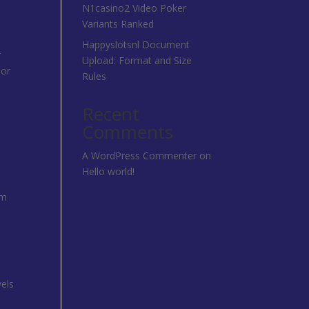
N1casino2 Video Poker
Variants Ranked
Happyslotsnl Document
r
Upload: Format and Size
 or
Rules
Recent
Comments
A WordPress Commenter
on
Hello world!
rm
vels