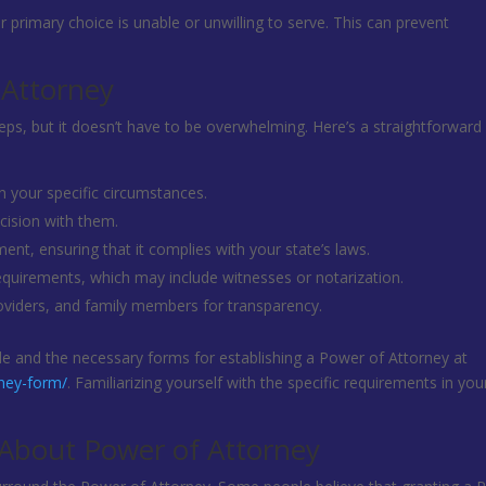
r primary choice is unable or unwilling to serve. This can prevent
 Attorney
eps, but it doesn’t have to be overwhelming. Here’s a straightforward
 your specific circumstances.
cision with them.
ent, ensuring that it complies with your state’s laws.
equirements, which may include witnesses or notarization.
roviders, and family members for transparency.
uide and the necessary forms for establishing a Power of Attorney at
rney-form/
. Familiarizing yourself with the specific requirements in you
bout Power of Attorney