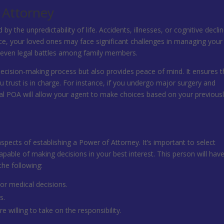
 Attorney
 the unpredictability of life. Accidents, illnesses, or cognitive decli
ace, your loved ones may face significant challenges in managing your
and even legal battles among family members.
decision-making process but also provides peace of mind. It ensures t
trust is in charge. For instance, if you undergo major surgery and
al POA will allow your agent to make choices based on your previous
aspects of establishing a Power of Attorney. It’s important to select
able of making decisions in your best interest. This person will hav
the following:
 or medical decisions.
s.
 willing to take on the responsibility.