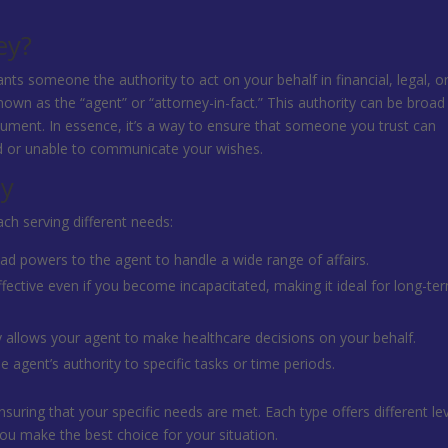
ey?
nts someone the authority to act on your behalf in financial, legal, o
nown as the “agent” or “attorney-in-fact.” This authority can be broad
ument. In essence, it’s a way to ensure that someone you trust can
d or unable to communicate your wishes.
ey
ch serving different needs:
ad powers to the agent to handle a wide range of affairs.
fective even if you become incapacitated, making it ideal for long-te
ly allows your agent to make healthcare decisions on your behalf.
he agent’s authority to specific tasks or time periods.
nsuring that your specific needs are met. Each type offers different le
ou make the best choice for your situation.