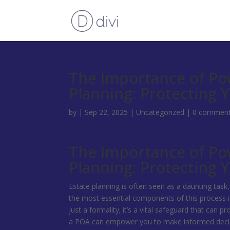
The Importance of Pow
Planning: Protecting 
by
|
Sep 22, 2025
|
Uncategorized
|
0 commen
The Importance of Pow
Planning: Protecting 
Estate planning is often seen as a daunting task
the most essential components of this process i
just a formality; it’s a vital safeguard that can 
a POA can empower you to make informed decisi