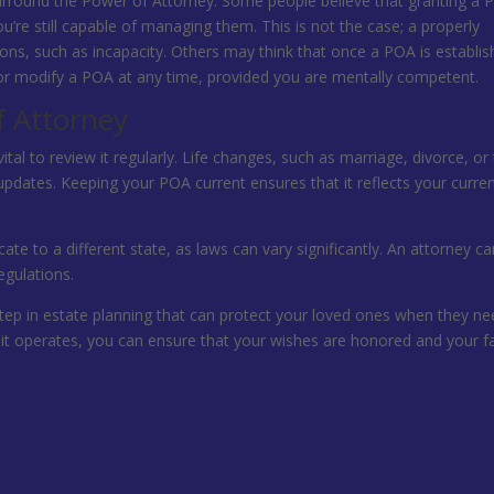
rround the Power of Attorney. Some people believe that granting a
u’re still capable of managing them. This is not the case; a properly
ions, such as incapacity. Others may think that once a POA is establis
e or modify a POA at any time, provided you are mentally competent.
f Attorney
ital to review it regularly. Life changes, such as marriage, divorce, or
pdates. Keeping your POA current ensures that it reflects your curre
cate to a different state, as laws can vary significantly. An attorney c
gulations.
step in estate planning that can protect your loved ones when they nee
it operates, you can ensure that your wishes are honored and your f