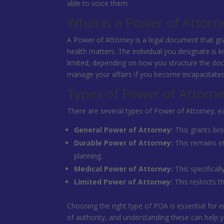
able to voice them.
What is a Power of Attorn
A Power of Attorney is a legal document that gra
health matters. The individual you designate is k
limited, depending on how you structure the doc
manage your affairs if you become incapacitate
Types of Power of Attorn
There are several types of Power of Attorney, ea
General Power of Attorney:
This grants bro
Durable Power of Attorney:
This remains ef
planning.
Medical Power of Attorney:
This specifical
Limited Power of Attorney:
This restricts t
Choosing the right type of POA is essential for e
of authority, and understanding these can help y