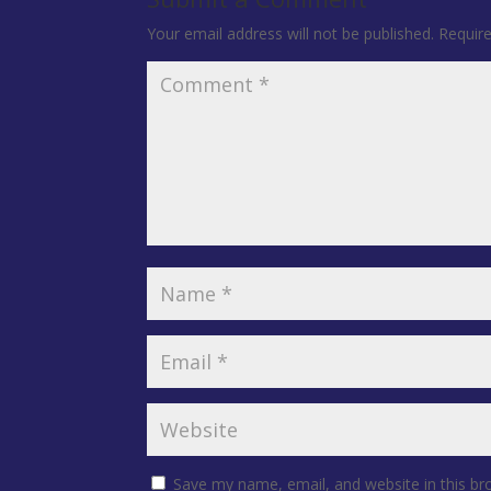
Your email address will not be published.
Requir
Save my name, email, and website in this br