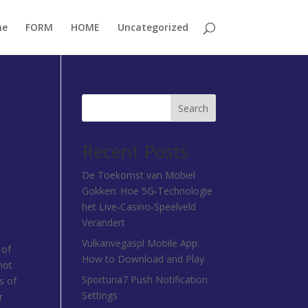
me
FORM
HOME
Uncategorized
Search
Recent Posts
De Toekomst van Mobiel
Gokken: Hoe 5G‑Technologie
het Live‑Casino‑Speelveld
Verandert
Vulkanvegaspl Mobile App:
 of
How to Download and Play
not
Sportuna7 Push Notification
s of
Settings
r