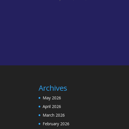
Archives
May 2026
April 2026
March 2026
February 2026