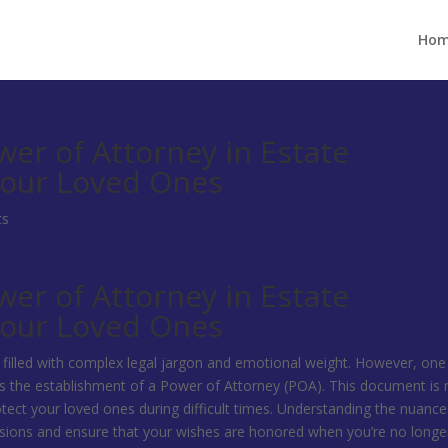
Ho
er of Attorney in Estate
Your Loved Ones
ts
er of Attorney in Estate
Your Loved Ones
, filled with complex legal jargon and emotional weight. However, one
s the establishment of a Power of Attorney (POA). This document is 
protect your loved ones during difficult times. Understanding the nuance
ons and ensure that your wishes are honored when you’re no longe