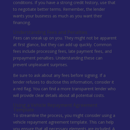
conditions. If you have a strong credit history, use that
to negotiate better terms. Remember, the lender
wants your business as much as you want their
financing.
Understanding Fees and Penalties
Fees can sneak up on you. They might not be apparent
at first glance, but they can add up quickly. Common
fees include processing fees, late payment fees, and
prepayment penalties. Understanding these can
prevent unpleasant surprises.
Be sure to ask about any fees before signing. If a
lender refuses to disclose this information, consider it
a red flag. You can find a more transparent lender who
will provide clear details about all potential costs.
Using a Vehicle Repayment Agreement
Template
To streamline the process, you might consider using a
vehicle repayment agreement template. This can help
you ensure that all necessary elements are included. A