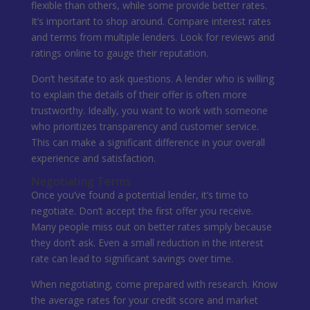
flexible than others, while some provide better rates.
It’s important to shop around. Compare interest rates
and terms from multiple lenders. Look for reviews and
ratings online to gauge their reputation.
Don’t hesitate to ask questions. A lender who is willing
to explain the details of their offer is often more
trustworthy. Ideally, you want to work with someone
who prioritizes transparency and customer service.
This can make a significant difference in your overall
experience and satisfaction.
Negotiating Terms
Once you’ve found a potential lender, it’s time to
negotiate. Don’t accept the first offer you receive.
Many people miss out on better rates simply because
they don’t ask. Even a small reduction in the interest
rate can lead to significant savings over time.
When negotiating, come prepared with research. Know
the average rates for your credit score and market