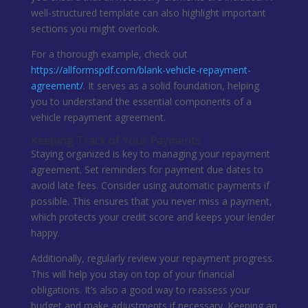
well-structured template can also highlight important
sections you might overlook.
For a thorough example, check out
https://allformspdf.com/blank-vehicle-repayment-
agreement/
. It serves as a solid foundation, helping
you to understand the essential components of a
vehicle repayment agreement.
Keeping Track of Your Payments
Staying organized is key to managing your repayment
agreement. Set reminders for payment due dates to
avoid late fees. Consider using automatic payments if
possible. This ensures that you never miss a payment,
which protects your credit score and keeps your lender
happy.
Additionally, regularly review your repayment progress.
This will help you stay on top of your financial
obligations. It’s also a good way to reassess your
budget and make adjustments if necessary. Keeping an