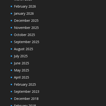
February 2026
January 2026
December 2025
November 2025
October 2025
September 2025
August 2025
July 2025
June 2025
May 2025
April 2025
February 2025
September 2023
December 2018
February 2018