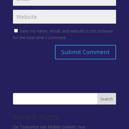
Save my name, email, and website in this browser
for the next time I comment.
Search
Recent Posts
De Toekomst van Mobiel Gokken: Hoe