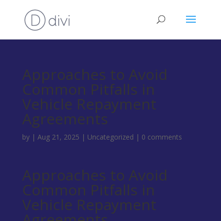
Approaches to Avoid
Common Pitfalls in
Vehicle Repayment
Agreements
by
|
Aug 21, 2025
|
Uncategorized
|
0 comments
Approaches to Avoid
Common Pitfalls in
Vehicle Repayment
Agreements