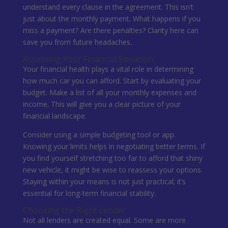
understand every clause in the agreement. This isn’t
just about the monthly payment. What happens if you
miss a payment? Are there penalties? Clarity here can
save you from future headaches.
Assessing Your Financial Situation
Your financial health plays a vital role in determining
how much car you can afford. Start by evaluating your
budget. Make a list of all your monthly expenses and
income. This will give you a clear picture of your
financial landscape.
Consider using a simple budgeting tool or app.
Knowing your limits helps in negotiating better terms. If
you find yourself stretching too far to afford that shiny
new vehicle, it might be wise to reassess your options.
Staying within your means is not just practical; it’s
essential for long-term financial stability.
Choosing the Right Lender
Not all lenders are created equal. Some are more