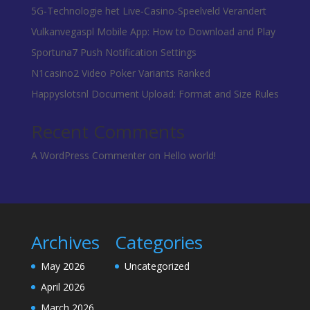
5G‑Technologie het Live‑Casino‑Speelveld Verandert
Vulkanvegaspl Mobile App: How to Download and Play
Sportuna7 Push Notification Settings
N1casino2 Video Poker Variants Ranked
Happyslotsnl Document Upload: Format and Size Rules
Recent Comments
A WordPress Commenter
on
Hello world!
Archives
Categories
May 2026
Uncategorized
April 2026
March 2026