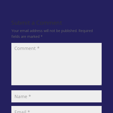
Submit a Comment
Your email address will not be published.
Required
fields are marked
*