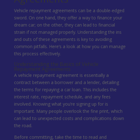
Vehicle repayment agreements can be a double-edged
sword. On one hand, they offer a way to finance your
dream car; on the other, they can lead to financial
strain if not managed properly. Understanding the ins
and outs of these agreements is key to avoiding
common pitfalls. Here’s a look at how you can manage
this process effectively.
Understanding the Basics of Vehicle
Repayment Agreements
A vehicle repayment agreement is essentially a
contract between a borrower and a lender, detailing
the terms for repaying a car loan. This includes the
interest rate, repayment schedule, and any fees
involved. Knowing what you’re signing up for is
important. Many people overlook the fine print, which
can lead to unexpected costs and complications down
the road.
Before committing, take the time to read and