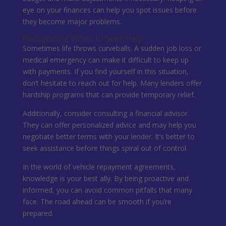
eye on your finances can help you spot issues before
they become major problems.
Recognizing When to Seek Help
Sometimes life throws curveballs. A sudden job loss or
medical emergency can make it difficult to keep up
with payments. If you find yourself in this situation,
don’t hesitate to reach out for help. Many lenders offer
hardship programs that can provide temporary relief.
Additionally, consider consulting a financial advisor.
They can offer personalized advice and may help you
negotiate better terms with your lender. It’s better to
seek assistance before things spiral out of control.
In the world of vehicle repayment agreements,
knowledge is your best ally. By being proactive and
informed, you can avoid common pitfalls that many
face. The road ahead can be smooth if you’re
prepared.